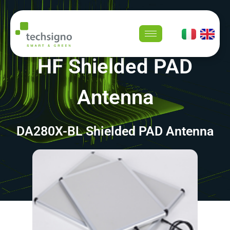
HF Shielded PAD
Antenna
DA280X-BL Shielded PAD Antenna