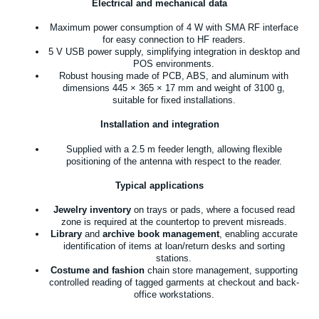
Electrical and mechanical data
Maximum power consumption of 4 W with SMA RF interface
for easy connection to HF readers.
5 V USB power supply, simplifying integration in desktop and
POS environments.
Robust housing made of PCB, ABS, and aluminum with
dimensions 445 × 365 × 17 mm and weight of 3100 g,
suitable for fixed installations.
Installation and integration
Supplied with a 2.5 m feeder length, allowing flexible
positioning of the antenna with respect to the reader.
Typical applications
Jewelry inventory
on trays or pads, where a focused read
zone is required at the countertop to prevent misreads.
Library
and
archive book management
, enabling accurate
identification of items at loan/return desks and sorting
stations.
Costume and fashion
chain store management, supporting
controlled reading of tagged garments at checkout and back-
office workstations.