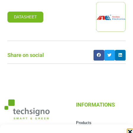
DATASHEET
Share on social
INFORMATIONS
Products
Technologies
0432 603604