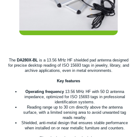
The
DA280X-BL
is a 13.56 MHz HF shielded pad antenna designed
for precise desktop reading of ISO 15693 tags in jewelry, library, and
archive applications, even in metal environments.
Key features
Operating frequency
13.56 MHz HF with 50 Ω antenna
impedance, optimized for ISO 15693 tags in professional
identification systems.
Reading range up to 30 cm directly above the antenna
surface, with a limited sensing area to avoid unwanted tag
reads nearby.
Shielded, anti-metal design that ensures stable performance
when installed on or near metallic furniture and counters.