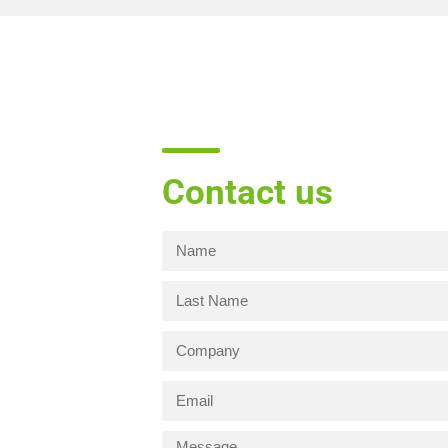
Contact us