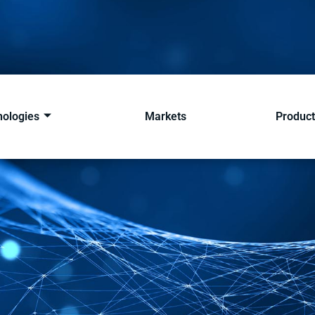
nologies
Markets
Product