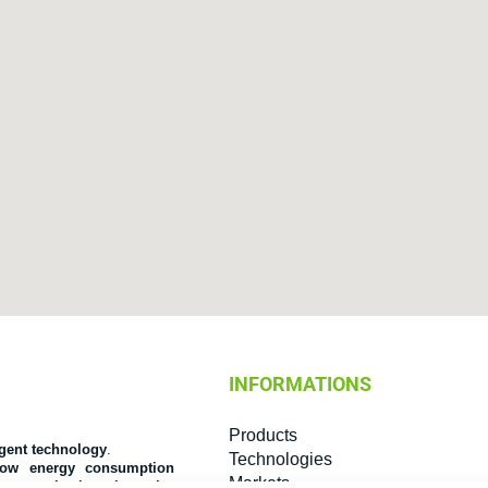
INFORMATIONS
Products
igent technology
.
Technologies
low energy consumption
Markets
 communication channels
.