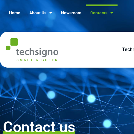
Home
About Us
Newsroom
Contacts
Tech
Contact us