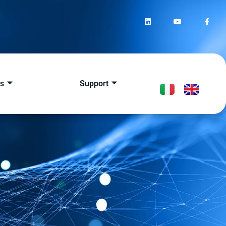
s
Support