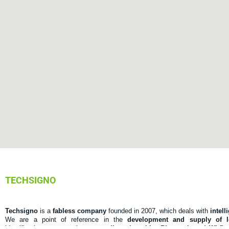
TECHSIGNO
Techsigno
is a
fabless company
founded in 2007, which deals with
intell
We are a point of reference in the
development and supply of 
identification systems that use
radio, microchip, Bluetooth and Wi-fi