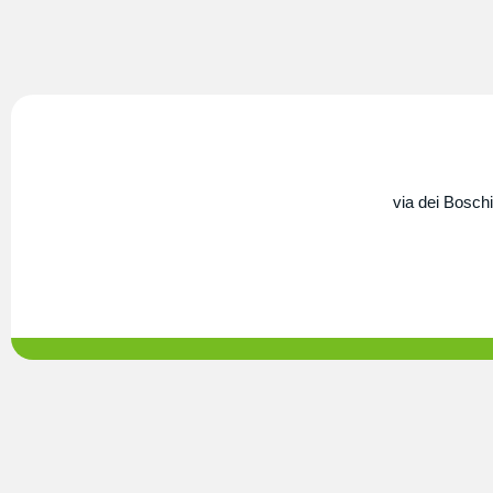
via dei Boschi