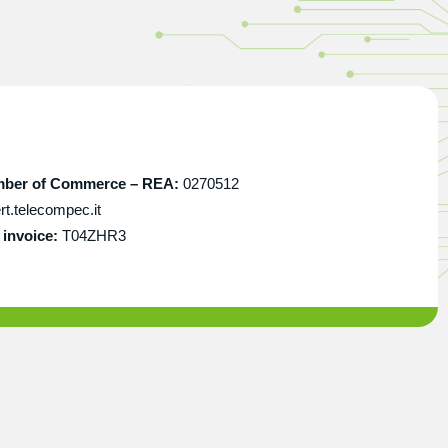
amber of Commerce – REA:
0270512
t.telecompec.it
invoice:
T04ZHR3