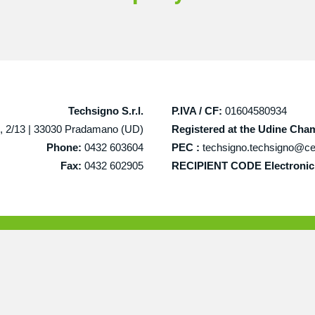
Techsigno S.r.l.
P.IVA / CF:
01604580934
, 2/13 |
33030 Pradamano (UD)
Registered at the Udine Ch
Phone:
0432 603604
PEC :
techsigno.techsigno@cer
Fax:
0432 602905
RECIPIENT CODE Electronic 