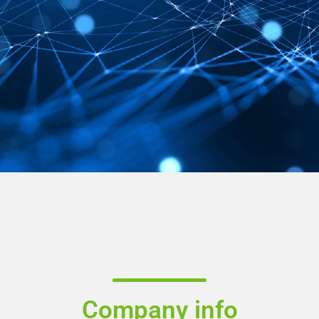
Company info