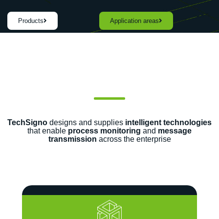
Products
Application areas
TechSigno
designs and supplies
intelligent technologies
that enable
process monitoring
and
message
transmission
across the enterprise