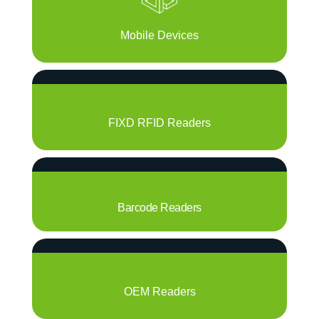
Mobile Devices
FIXD RFID Readers
Barcode Readers
OEM Readers