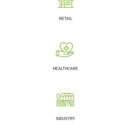
RETAIL
HEALTHCARE
INDUSTRY