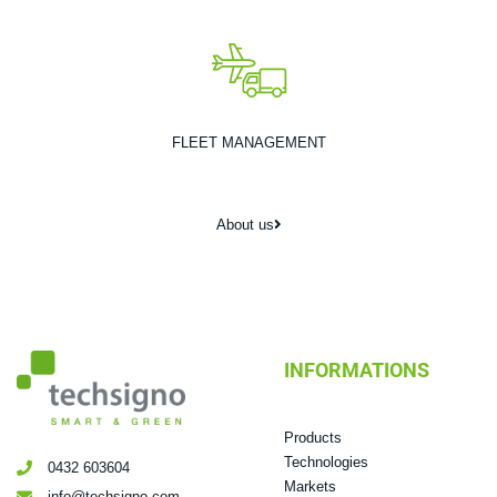
FLEET MANAGEMENT
About us
INFORMATIONS
Products
Technologies
0432 603604
Markets
info@techsigno.com