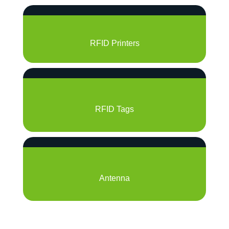
RFID Printers
RFID Tags
Antenna