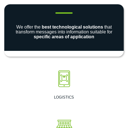
We offer the
best technological solutions
that
transform messages into information suitable for
specific areas of application
LOGISTICS