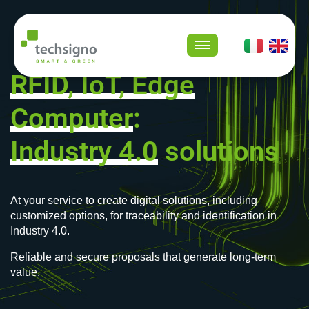
RFID, IoT, Edge
Computer
:
Industry 4.0
solutions
At your service to create digital solutions, including
customized options, for traceability and identification in
Industry 4.0.
Reliable and secure proposals that generate long-term
value.