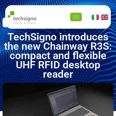
Newsroom
TechSigno introduces
the new Chainway R3S:
compact and flexible
UHF RFID desktop
reader
January 8, 2026