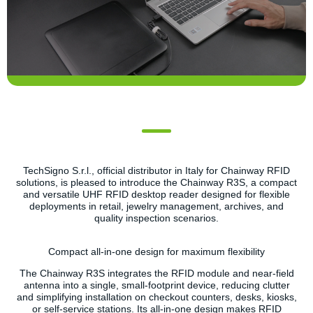
TechSigno S.r.l., official distributor in Italy for Chainway RFID
solutions, is pleased to introduce the Chainway R3S, a compact
and versatile UHF RFID desktop reader designed for flexible
deployments in retail, jewelry management, archives, and
quality inspection scenarios.
Compact all-in-one design for maximum flexibility
The Chainway R3S integrates the RFID module and near-field
antenna into a single, small-footprint device, reducing clutter
and simplifying installation on checkout counters, desks, kiosks,
or self-service stations. Its all-in-one design makes RFID