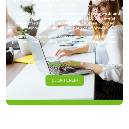
your
work team
.
The beating heart of our corporate culture is the
growth and
professional development
guaranteed by the several
personalized
learning and training courses
provided
throughout the entire
career path
of employees.
It will be our pleasure to contact you for one of the open
positions or when new opportunities arise in line with your
profile.
Send your CV
CLICK HERE