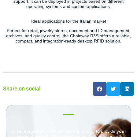
support, it can be deployed in projects based on different
operating systems and custom applications.
Ideal applications for the Italian market
Perfect for retail, jewelry stores, document and ID management,
archives, and quality control, the Chainway R3S offers a reliable,
compact, and integration-ready desktop RFID solution.
Share on social
At
TechSigno
you will have the opportunity to provide
your
personal contribution
in continuous collaboration with