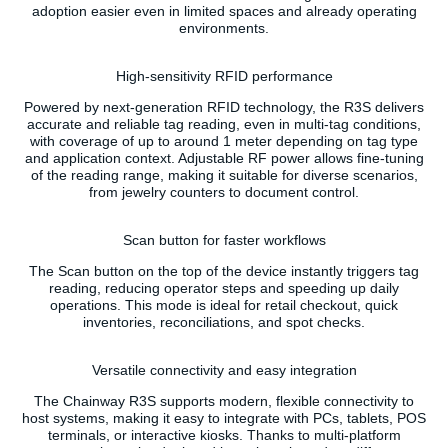
adoption easier even in limited spaces and already operating
environments.
High-sensitivity RFID performance
Powered by next-generation RFID technology, the R3S delivers
accurate and reliable tag reading, even in multi-tag conditions,
with coverage of up to around 1 meter depending on tag type
and application context. Adjustable RF power allows fine-tuning
of the reading range, making it suitable for diverse scenarios,
from jewelry counters to document control.
Scan button for faster workflows
The Scan button on the top of the device instantly triggers tag
reading, reducing operator steps and speeding up daily
operations. This mode is ideal for retail checkout, quick
inventories, reconciliations, and spot checks.
Versatile connectivity and easy integration
The Chainway R3S supports modern, flexible connectivity to
host systems, making it easy to integrate with PCs, tablets, POS
terminals, or interactive kiosks. Thanks to multi-platform