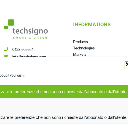
INFORMATIONS
Products
Technologies
0432 603604
Markets
info@techsigno.com
Mission &Vision
t
Via dei Boschi, 2/13 Pradamano
News room
UD
-out if you wish.
zare le preferenze che non sono richieste dall'abbonato o dall'utente.
Privacy Policy
zare le preferenze che non sono richieste dall'abbonato o dall'utente.