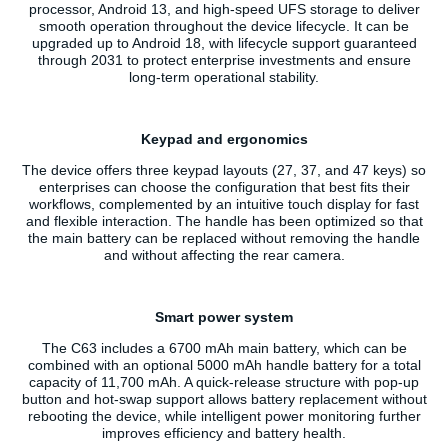
processor, Android 13, and high-speed UFS storage to deliver
smooth operation throughout the device lifecycle. It can be
upgraded up to Android 18, with lifecycle support guaranteed
through 2031 to protect enterprise investments and ensure
long-term operational stability.
Keypad and ergonomics
The device offers three keypad layouts (27, 37, and 47 keys) so
enterprises can choose the configuration that best fits their
workflows, complemented by an intuitive touch display for fast
and flexible interaction. The handle has been optimized so that
the main battery can be replaced without removing the handle
and without affecting the rear camera.
Smart power system
The C63 includes a 6700 mAh main battery, which can be
combined with an optional 5000 mAh handle battery for a total
capacity of 11,700 mAh. A quick-release structure with pop-up
button and hot-swap support allows battery replacement without
rebooting the device, while intelligent power monitoring further
improves efficiency and battery health.