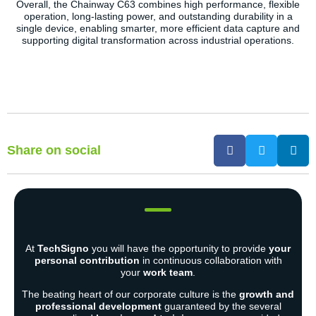
Overall, the Chainway C63 combines high performance, flexible
operation, long-lasting power, and outstanding durability in a
single device, enabling smarter, more efficient data capture and
supporting digital transformation across industrial operations.
Share on social
At
TechSigno
you will have the opportunity to provide
your
personal contribution
in continuous collaboration with
your
work team
.
The beating heart of our corporate culture is the
growth and
professional development
guaranteed by the several