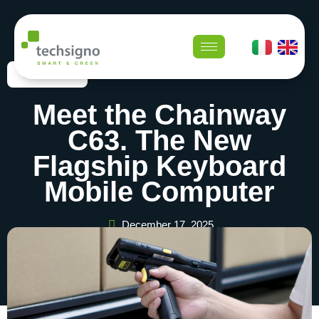
Newsroom
Meet the Chainway
C63. The New
Flagship Keyboard
Mobile Computer
December 17, 2025