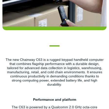
The new Chainway C63 is a rugged keypad handheld computer
that combines flagship performance with a durable design,
tailored for advanced data collection in logistics, warehousing,
manufacturing, retail, and cold chain environments. It ensures
continuous productivity in demanding conditions thanks to
strong computing power, extended battery life, and high
durability.
Performance and platform
The C63 is powered by a Qualcomm 2.0 GHz octa-core