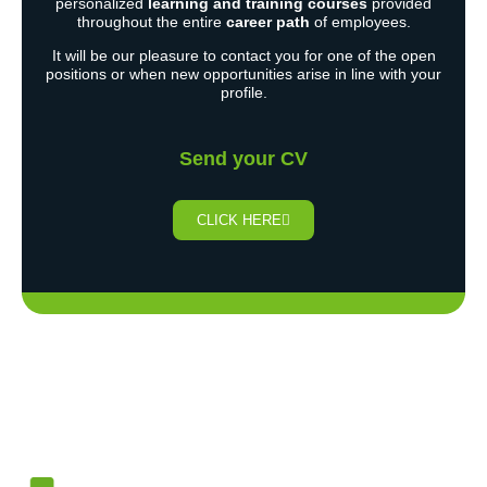
personalized
learning and training courses
provided
throughout the entire
career path
of employees.
It will be our pleasure to contact you for one of the open
positions or when new opportunities arise in line with your
profile.
Send your CV
CLICK HERE