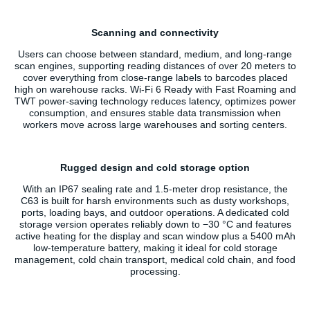
Scanning and connectivity
Users can choose between standard, medium, and long-range
scan engines, supporting reading distances of over 20 meters to
cover everything from close-range labels to barcodes placed
high on warehouse racks. Wi‑Fi 6 Ready with Fast Roaming and
TWT power-saving technology reduces latency, optimizes power
consumption, and ensures stable data transmission when
workers move across large warehouses and sorting centers.
Rugged design and cold storage option
With an IP67 sealing rate and 1.5-meter drop resistance, the
C63 is built for harsh environments such as dusty workshops,
ports, loading bays, and outdoor operations. A dedicated cold
storage version operates reliably down to −30 °C and features
active heating for the display and scan window plus a 5400 mAh
low-temperature battery, making it ideal for cold storage
management, cold chain transport, medical cold chain, and food
processing.